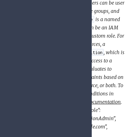
to a single
. Members can be user
members
role
accounts, service accounts, Google groups, and
domains (such as G Suite). A
is a named
role
list of permissions; each
can be an IAM
role
predefined role or a user-created custom role. For
some types of Google Cloud resources, a
can also specify a
, which is
binding
condition
a logical expression that allows access to a
resource only if the expression evaluates to
. A condition can add constraints based on
true
attributes of the request, the resource, or both. To
learn which resources support conditions in
their IAM policies, see the
IAM documentation
.
JSON example:
{ "bindings": [ { "role":
"roles/resourcemanager.organizationAdmin",
"members": [ "user:mike@example.com",
"group:admins@example.com",