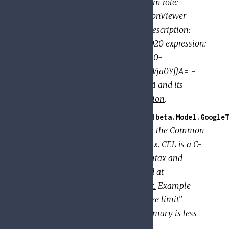
members: - user:eve@example.com role:
roles/resourcemanager.organizationViewer
condition: title: expirable access description:
Does not grant access after Sep 2020 expression:
request.time < timestamp('2020-10-
01T00:00:00.000Z') - etag: BwWWja0YfJA= -
version: 3 For a description of IAM and its
features, see the
IAM documentation
.
GoogleApi.PolicyTroubleshooter.V1beta.Model.GoogleT
Represents a textual expression in the Common
Expression Language (CEL) syntax. CEL is a C-
like expression language. The syntax and
semantics of CEL are documented at
https://github.com/google/cel-spec.
Example
(Comparison): title: "Summary size limit"
description: "Determines if a summary is less
than 100 chars" expression: