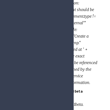
title: "Public documents" description:
"Determine whether the document should be
publicly visible" expression: "document.type !=
'private' && document.type != 'internal'"
Example (Data Manipulation): title:
"Notification string" description: "Create a
notification string with a timestamp."
expression: "'New message received at ' +
string(document.create_time)" The exact
variables and functions that may be referenced
within an expression are determined by the
service that evaluates it. See the service
documentation for additional information.
GoogleApi.PolicyTroubleshooter.V1beta
API client metadata for
GoogleApi.PolicyTroubleshooter.V1beta.