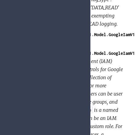
"DATA_WRITE" } ] } This enables 'DATA_READ'
and 'DATA_WRITE' logging, while exempting
jose@example.com from DATA_READ logging.
GoogleApi.PolicyTroubleshooter.V1.Model.GoogleIamV1
Associates
with a
.
members
role
GoogleApi.PolicyTroubleshooter.V1.Model.GoogleIamV1
An Identity and Access Management (IAM)
policy, which specifies access controls for Google
Cloud resources. A
is a collection of
Policy
. A
binds one or more
bindings
binding
to a single
. Members can be user
members
role
accounts, service accounts, Google groups, and
domains (such as G Suite). A
is a named
role
list of permissions; each
can be an IAM
role
predefined role or a user-created custom role. For
some types of Google Cloud resources, a