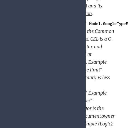
version: 3 For a description of IAM and its
features, see the
IAM documentation
.
GoogleApi.PolicyTroubleshooter.V1.Model.GoogleTypeE
Represents a textual expression in the Common
Expression Language (CEL) syntax. CEL is a C-
like expression language. The syntax and
semantics of CEL are documented at
https://github.com/google/cel-spec.
Example
(Comparison): title: "Summary size limit"
description: "Determines if a summary is less
than 100 chars" expression:
"document.summary.size() < 100" Example
(Equality): title: "Requestor is owner"
description: "Determines if requestor is the
document owner" expression: "document.owner
== request.auth.claims.email" Example (Logic):