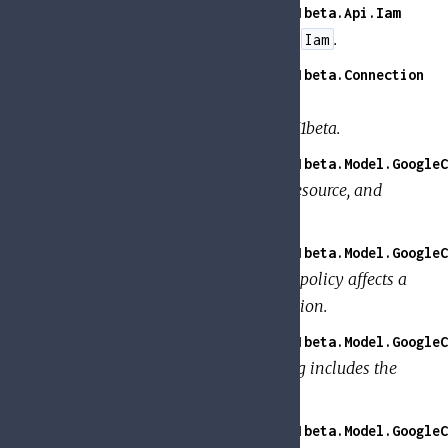
GoogleApi.PolicyTroubleshooter.V1beta.Api.Iam
API calls for all endpoints tagged
.
Iam
GoogleApi.PolicyTroubleshooter.V1beta.Connection
Handle Tesla connections for
GoogleApi.PolicyTroubleshooter.V1beta.
GoogleApi.PolicyTroubleshooter.V1beta.Model.GoogleC
Information about the member, resource, and
permission to check.
GoogleApi.PolicyTroubleshooter.V1beta.Model.GoogleC
Details about how a binding in a policy affects a
member's ability to use a permission.
GoogleApi.PolicyTroubleshooter.V1beta.Model.GoogleC
Details about whether the binding includes the
member.
GoogleApi.PolicyTroubleshooter.V1beta.Model.GoogleC