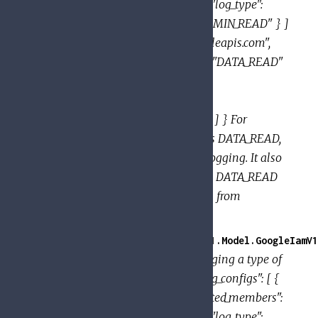
[ "user:jose@example.com" ] }, { "log_type":
"DATA_WRITE" }, { "log_type": "ADMIN_READ" } ]
}, { "service": "sampleservice.googleapis.com",
"audit_log_configs": [ { "log_type": "DATA_READ"
}, { "log_type": "DATA_WRITE",
"exempted_members": [
"user:aliya@example.com" ] } ] } ] } For
sampleservice, this policy enables DATA_READ,
DATA_WRITE and ADMIN_READ logging. It also
exempts jose@example.com from DATA_READ
logging, and aliya@example.com from
DATA_WRITE logging.
GoogleApi.PolicyTroubleshooter.V1.Model.GoogleIamV1
Provides the configuration for logging a type of
permissions. Example: { "audit_log_configs": [ {
"log_type": "DATA_READ", "exempted_members":
[ "user:jose@example.com" ] }, { "log_type":