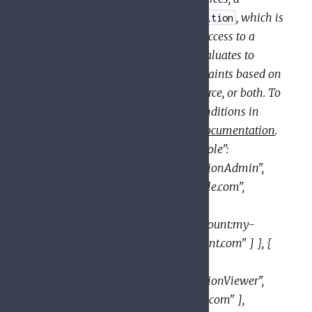
can also specify a
, which is
binding
condition
a logical expression that allows access to a
resource only if the expression evaluates to
. A condition can add constraints based on
true
attributes of the request, the resource, or both. To
learn which resources support conditions in
their IAM policies, see the
IAM documentation
.
JSON example:
{ "bindings": [ { "role":
"roles/resourcemanager.organizationAdmin",
"members": [ "user:mike@example.com",
"group:admins@example.com",
"domain:google.com", "serviceAccount:my-
project-id@appspot.gserviceaccount.com" ] }, {
"role":
"roles/resourcemanager.organizationViewer",
"members": [ "user:eve@example.com" ],