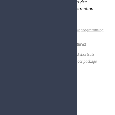
service that evaluates it. See the service
documentation for additional information.
Built using
ExDoc
(v0.23.0) for the
Elixir programming
language
.
Designed by
Friedel Ziegelmayer
.
API Reference
Display keyboard shortcuts
Toggle night mode
Go to a HexDocs package
Disable tooltips