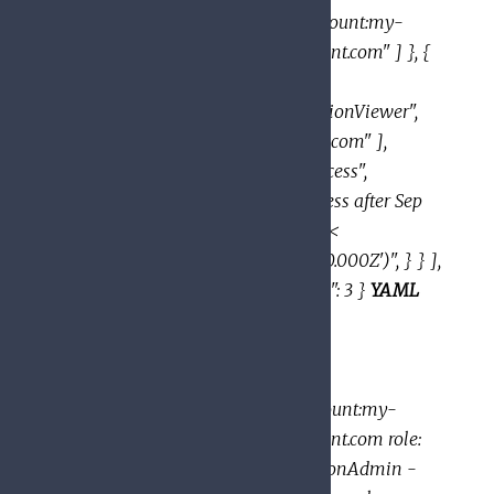
"domain:google.com", "serviceAccount:my-
project-id@appspot.gserviceaccount.com" ] }, {
"role":
"roles/resourcemanager.organizationViewer",
"members": [ "user:eve@example.com" ],
"condition": { "title": "expirable access",
"description": "Does not grant access after Sep
2020", "expression": "request.time <
timestamp('2020-10-01T00:00:00.000Z')", } } ],
"etag": "BwWWja0YfJA=", "version": 3 }
YAML
example:
bindings: - members: -
user:mike@example.com -
group:admins@example.com -
domain:google.com - serviceAccount:my-
project-id@appspot.gserviceaccount.com role:
roles/resourcemanager.organizationAdmin -