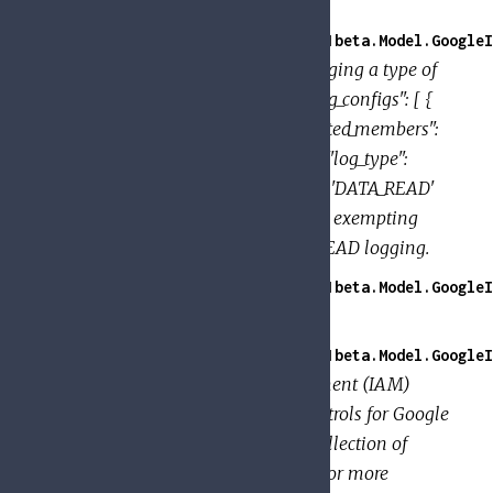
DATA_WRITE logging.
GoogleApi.PolicyTroubleshooter.V1beta.Model.GoogleI
Provides the configuration for logging a type of
permissions. Example: { "audit_log_configs": [ {
"log_type": "DATA_READ", "exempted_members":
[ "user:jose@example.com" ] }, { "log_type":
"DATA_WRITE" } ] } This enables 'DATA_READ'
and 'DATA_WRITE' logging, while exempting
jose@example.com from DATA_READ logging.
GoogleApi.PolicyTroubleshooter.V1beta.Model.GoogleI
Associates
with a
.
members
role
GoogleApi.PolicyTroubleshooter.V1beta.Model.GoogleI
An Identity and Access Management (IAM)
policy, which specifies access controls for Google
Cloud resources. A
is a collection of
Policy
. A
binds one or more
bindings
binding