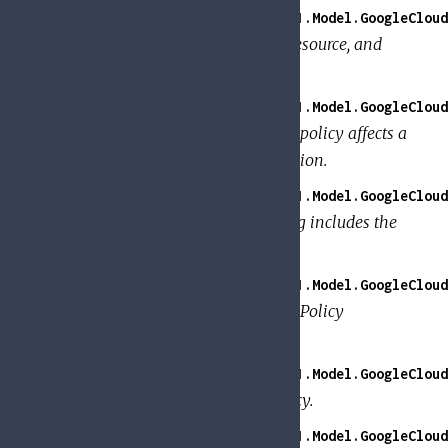
GoogleApi.PolicyTroubleshooter.V1.Model.GoogleClou
Information about the member, resource, and
permission to check.
GoogleApi.PolicyTroubleshooter.V1.Model.GoogleCloud
Details about how a binding in a policy affects a
member's ability to use a permission.
GoogleApi.PolicyTroubleshooter.V1.Model.GoogleCloud
Details about whether the binding includes the
member.
GoogleApi.PolicyTroubleshooter.V1.Model.GoogleCloud
Details about how a specific IAM Policy
contributed to the access check.
GoogleApi.PolicyTroubleshooter.V1.Model.GoogleCloud
Request for TroubleshootIamPolicy.
GoogleApi.PolicyTroubleshooter.V1.Model.GoogleCloud