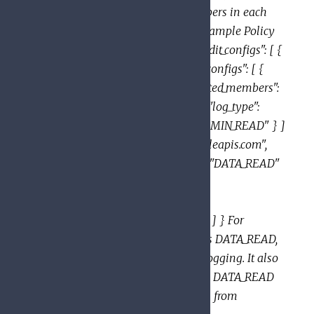
enabled, and the exempted_members in each
AuditLogConfig are exempted. Example Policy
with multiple AuditConfigs: { "audit_configs": [ {
"service": "allServices", "audit_log_configs": [ {
"log_type": "DATA_READ", "exempted_members":
[ "user:jose@example.com" ] }, { "log_type":
"DATA_WRITE" }, { "log_type": "ADMIN_READ" } ]
}, { "service": "sampleservice.googleapis.com",
"audit_log_configs": [ { "log_type": "DATA_READ"
}, { "log_type": "DATA_WRITE",
"exempted_members": [
"user:aliya@example.com" ] } ] } ] } For
sampleservice, this policy enables DATA_READ,
DATA_WRITE and ADMIN_READ logging. It also
exempts jose@example.com from DATA_READ
logging, and aliya@example.com from