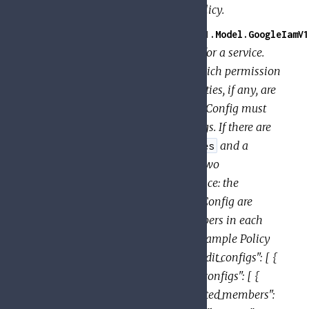
Response for TroubleshootIamPolicy.
GoogleApi.PolicyTroubleshooter.V1.Model.GoogleIamV1
Specifies the audit configuration for a service.
The configuration determines which permission
types are logged, and what identities, if any, are
exempted from logging. An AuditConfig must
have one or more AuditLogConfigs. If there are
AuditConfigs for both
and a
allServices
specific service, the union of the two
AuditConfigs is used for that service: the
log_types specified in each AuditConfig are
enabled, and the exempted_members in each
AuditLogConfig are exempted. Example Policy
with multiple AuditConfigs: { "audit_configs": [ {
"service": "allServices", "audit_log_configs": [ {
"log_type": "DATA_READ", "exempted_members":