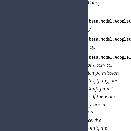
Details about how a specific IAM Policy
contributed to the access check.
GoogleApi.PolicyTroubleshooter.V1beta.Model.GoogleC
Request for TroubleshootIamPolicy.
GoogleApi.PolicyTroubleshooter.V1beta.Model.GoogleC
Response for TroubleshootIamPolicy.
GoogleApi.PolicyTroubleshooter.V1beta.Model.GoogleI
Specifies the audit configuration for a service.
The configuration determines which permission
types are logged, and what identities, if any, are
exempted from logging. An AuditConfig must
have one or more AuditLogConfigs. If there are
AuditConfigs for both
and a
allServices
specific service, the union of the two
AuditConfigs is used for that service: the
log_types specified in each AuditConfig are