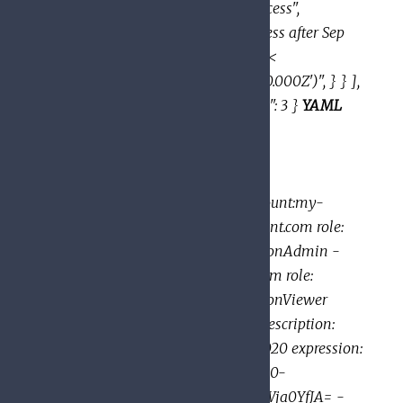
"condition": { "title": "expirable access",
"description": "Does not grant access after Sep
2020", "expression": "request.time <
timestamp('2020-10-01T00:00:00.000Z')", } } ],
"etag": "BwWWja0YfJA=", "version": 3 }
YAML
example:
bindings: - members: -
user:mike@example.com -
group:admins@example.com -
domain:google.com - serviceAccount:my-
project-id@appspot.gserviceaccount.com role:
roles/resourcemanager.organizationAdmin -
members: - user:eve@example.com role:
roles/resourcemanager.organizationViewer
condition: title: expirable access description:
Does not grant access after Sep 2020 expression:
request.time < timestamp('2020-10-
01T00:00:00.000Z') - etag: BwWWja0YfJA= -