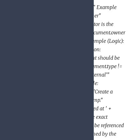
"document.summary.size() < 100" Example
(Equality): title: "Requestor is owner"
description: "Determines if requestor is the
document owner" expression: "document.owner
== request.auth.claims.email" Example (Logic):
title: "Public documents" description:
"Determine whether the document should be
publicly visible" expression: "document.type !=
'private' && document.type != 'internal'"
Example (Data Manipulation): title:
"Notification string" description: "Create a
notification string with a timestamp."
expression: "'New message received at ' +
string(document.create_time)" The exact
variables and functions that may be referenced
within an expression are determined by the